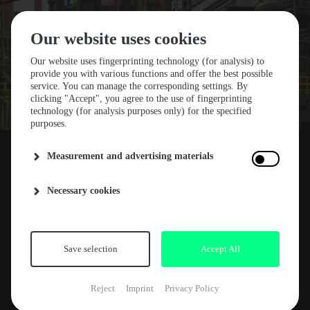
Our website uses cookies
Our website uses fingerprinting technology (for analysis) to
provide you with various functions and offer the best possible
service. You can manage the corresponding settings. By
STF25 SOLD OUT!
clicking "Accept", you agree to the use of fingerprinting
technology (for analysis purposes only) for the specified
purposes.
START TICKET SALE
Measurement and advertising materials
Unbelievable, but all Early Weekender Tickets
Necessary cookies
30. AUGUST 2024
ABOUT
for STF25 are SOLD OUT! Thank you to
everyone who secured their ticket so early.
NEWS
ARTE CONCERT
This is going to be another unforgettable
Save selection
Accept All
experience next year. If you missed this sale,
RELEASES
don’t worry - we are moving to the Regular
Reject
Imprint
Privacy Policy
KEY FACTS
Ticket Phase on September 2nd at 18:30 CET.