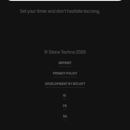
CONTACT
Set your timer and don't hesitate too long.
PARTNERS
MERCH SHOP
© Stone Techno 2026
IMPRINT
PRIVACY POLICY
DEVELOPMENT BY BITLOFT
IG
FB
RA