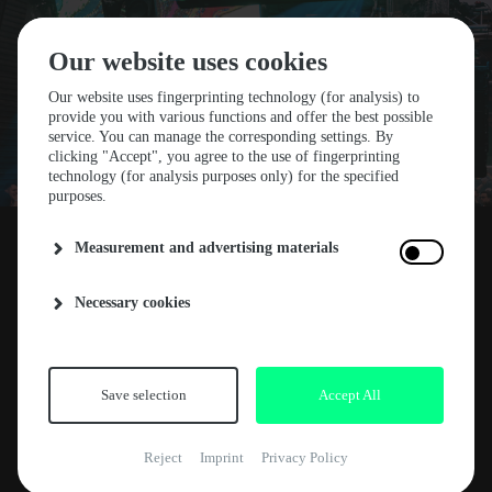
Our website uses cookies
Our website uses fingerprinting technology (for analysis) to
provide you with various functions and offer the best possible
service. You can manage the corresponding settings. By
STF25 FOURTH FLOOR
clicking "Accept", you agree to the use of fingerprinting
technology (for analysis purposes only) for the specified
purposes.
HOST: LASTER
Measurement and advertising materials
We are teaming up with our Spanish friends
Necessary cookies
12. NOVEMBER 2024
ABOUT
from Laster for Stone Techno Festival 2025! On
Friday, July 11th, the Salzlager will be the
NEWS
hottest spot for techno straight from Madrid.
ARTE CONCERT
This stage will be all or nothing — no half-
Save selection
Accept All
measures.
RELEASES
Reject
Imprint
Privacy Policy
KEY FACTS
Better hurry and grab your ticket.