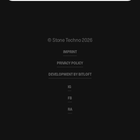
CONTACT
PARTNERS
MERCH SHOP
© Stone Techno 2026
IMPRINT
PRIVACY POLICY
DEVELOPMENT BY BITLOFT
IG
FB
RA