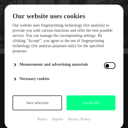
Our website uses cookies
Our website uses fingerprinting technology (for analysis) to
provide you with various functions and offer the best possible
service. You can manage the corresponding settings. By
STF24 LINE-UP DROP
clicking "Accept", you agree to the use of fingerprinting
technology (for analysis purposes only) for the specified
#1
purposes.
Measurement and advertising materials
The wait is over and we are thrilled to
20. NOVEMBER 2023
Necessary cookies
announce the first acts for Stone Techno
Festival 2024: producer’s favorite
Blawan
, DJ
ABOUT
deck magician
DVS1
, gifted selector
Sedef
Adasi
and cross-genre mastermind
Skee
Save selection
Accept All
NEWS
Mask
. Experience these musical
ARTE CONCERT
heavyweights in a family atmosphere on small
Reject
Imprint
Privacy Policy
intimate dance floors at the incredible
RELEASES