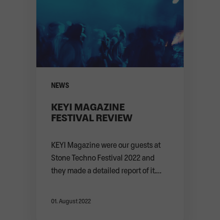
NEWS
KEYI MAGAZINE
FESTIVAL REVIEW
KEYI Magazine were our guests at
Stone Techno Festival 2022 and
they made a detailed report of it.
Thank you f ...
ABOUT
01. August 2022
NEWS