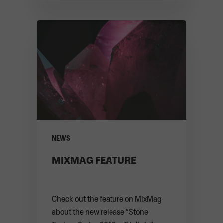
ARTE CONCERT
RELEASES
KEY FACTS
CONTACT
PARTNERS
MERCH SHOP
NEWS
MIXMAG FEATURE
Check out the feature on MixMag
about the new release “Stone