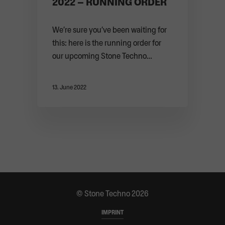
2022 – RUNNING ORDER
We’re sure you’ve been waiting for
this: here is the running order for
our upcoming Stone Techno
Festival. Be ...
13. June 2022
© Stone Techno 2026
IMPRINT