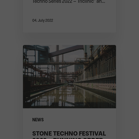
Techno Series 2022 – Triclinic” and
the festival. ...
04. July 2022
NEWS
STONE TECHNO FESTIVAL