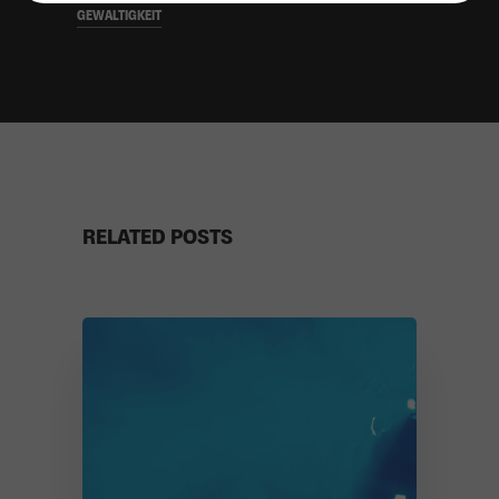
GEWALTIGKEIT
RELATED POSTS