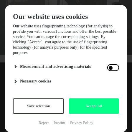
Our website uses cookies
Our website uses fingerprinting technology (for analysis) to
provide you with various functions and offer the best possible
NEWS
service. You can manage the corresponding settings. By
clicking "Accept", you agree to the use of fingerprinting
GROOVE MAGAZINE
technology (for analysis purposes only) for the specified
purposes.
FESTIVAL REVIEW
Measurement and advertising materials
Necessary cookies
Groove Magazine has also visited our Stone
12. AUGUST 2022
Techno Festival 2022. The result is a fantastic
and detailed report. Thanks to Ruben from
Groove for this beautiful article. Get on the link
Save selection
Accept All
and enjoy the review.
Reject
Imprint
Privacy Policy
STONE TECHNO: EINE SCHWER ZU VERMITTELNDE